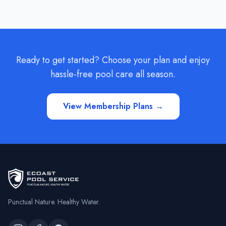
Ready to get started? Choose your plan and enjoy
hassle-free pool care all season.
View Membership Plans →
Punctual Nature. Healthy Water.