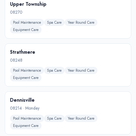
Upper Township
08270
Pool Maintenance
Spa Care
Year Round Care
Equipment Care
Strathmere
08248
Pool Maintenance
Spa Care
Year Round Care
Equipment Care
Dennisville
08214
·
Monday
Pool Maintenance
Spa Care
Year Round Care
Equipment Care