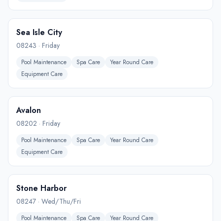
Sea Isle City
08243
·
Friday
Pool Maintenance
Spa Care
Year Round Care
Equipment Care
Avalon
08202
·
Friday
Pool Maintenance
Spa Care
Year Round Care
Equipment Care
Stone Harbor
08247
·
Wed/Thu/Fri
Pool Maintenance
Spa Care
Year Round Care