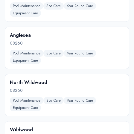
Pool Maintenance
Spa Care
Year Round Care
Equipment Care
Anglesea
08260
Pool Maintenance
Spa Care
Year Round Care
Equipment Care
North Wildwood
08260
Pool Maintenance
Spa Care
Year Round Care
Equipment Care
Wildwood