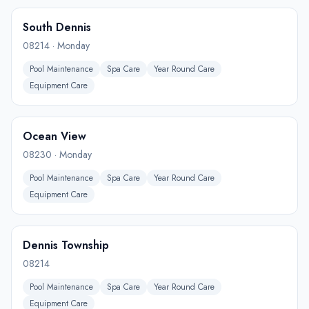
South Dennis
08214
·
Monday
Pool Maintenance
Spa Care
Year Round Care
Equipment Care
Ocean View
08230
·
Monday
Pool Maintenance
Spa Care
Year Round Care
Equipment Care
Dennis Township
08214
Pool Maintenance
Spa Care
Year Round Care
Equipment Care