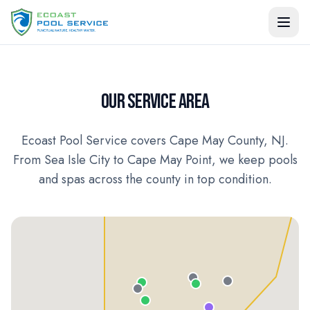
OUR SERVICE AREA
Ecoast Pool Service covers Cape May County, NJ.
From Sea Isle City to Cape May Point, we keep pools
and spas across the county in top condition.