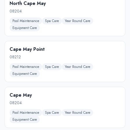
North Cape May
08204
Pool Maintenance
Spa Care
Year Round Care
Equipment Care
Cape May Point
08212
Pool Maintenance
Spa Care
Year Round Care
Equipment Care
Cape May
08204
Pool Maintenance
Spa Care
Year Round Care
Equipment Care