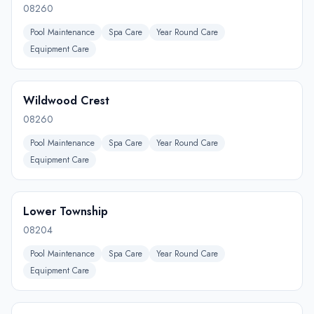
08260
Pool Maintenance
Spa Care
Year Round Care
Equipment Care
Wildwood Crest
08260
Pool Maintenance
Spa Care
Year Round Care
Equipment Care
Lower Township
08204
Pool Maintenance
Spa Care
Year Round Care
Equipment Care