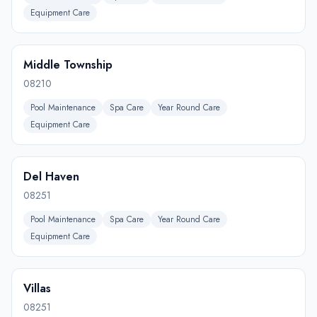
Equipment Care
Middle Township
08210
Pool Maintenance
Spa Care
Year Round Care
Equipment Care
Del Haven
08251
Pool Maintenance
Spa Care
Year Round Care
Equipment Care
Villas
08251