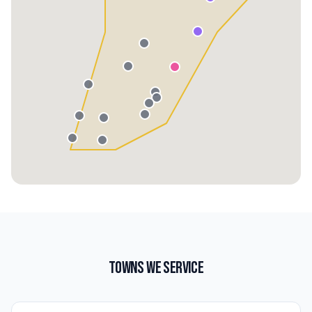
TOWNS WE SERVICE