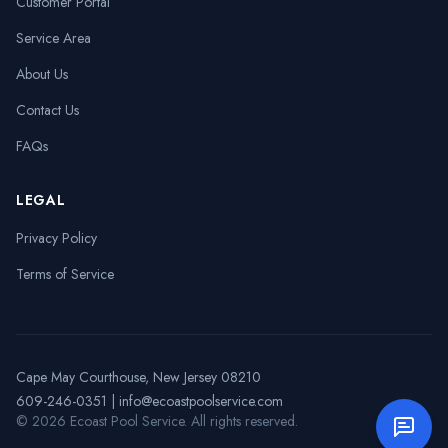
Customer Portal
Service Area
About Us
Contact Us
FAQs
LEGAL
Privacy Policy
Terms of Service
Cape May Courthouse, New Jersey 08210
609-246-0351
|
info@ecoastpoolservice.com
©
2026
Ecoast Pool Service
. All rights reserved.