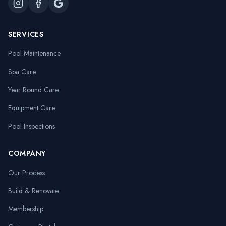
SERVICES
Pool Maintenance
Spa Care
Year Round Care
Equipment Care
Pool Inspections
COMPANY
Our Process
Build & Renovate
Membership