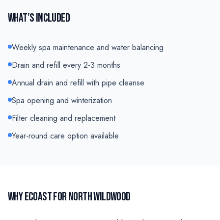
WHAT’S INCLUDED
Weekly spa maintenance and water balancing
Drain and refill every 2-3 months
Annual drain and refill with pipe cleanse
Spa opening and winterization
Filter cleaning and replacement
Year-round care option available
WHY ECOAST FOR
NORTH WILDWOOD