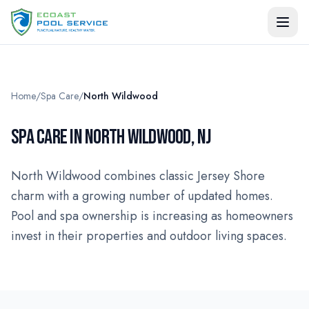
Home
/
Spa Care
/
North Wildwood
SPA CARE IN NORTH WILDWOOD, NJ
North Wildwood combines classic Jersey Shore
charm with a growing number of updated homes.
Pool and spa ownership is increasing as homeowners
invest in their properties and outdoor living spaces.