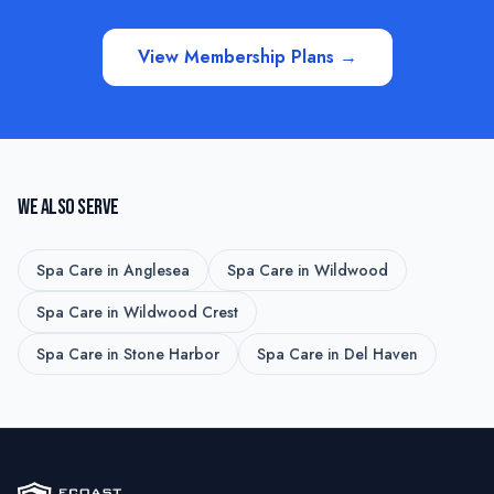
View Membership Plans →
WE ALSO SERVE
Spa Care
in
Anglesea
Spa Care
in
Wildwood
Spa Care
in
Wildwood Crest
Spa Care
in
Stone Harbor
Spa Care
in
Del Haven