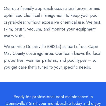
Our eco-friendly approach uses natural enzymes and
optimized chemical management to keep your pool
crystal-clear without excessive chemical use. We test,
skim, brush, vacuum, and monitor your equipment
every visit.
We service
Dennisville
(
08214
) as part of our Cape
May County coverage area. Our team knows the local
properties, weather patterns, and pool types — so
you get care that’s tuned to your specific needs.
Ready for professional pool maintenance in
Dennisville? Start your membership today and enjoy