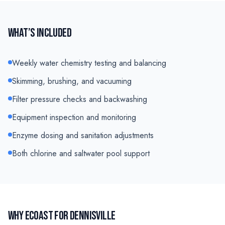
WHAT’S INCLUDED
Weekly water chemistry testing and balancing
Skimming, brushing, and vacuuming
Filter pressure checks and backwashing
Equipment inspection and monitoring
Enzyme dosing and sanitation adjustments
Both chlorine and saltwater pool support
WHY ECOAST FOR
DENNISVILLE