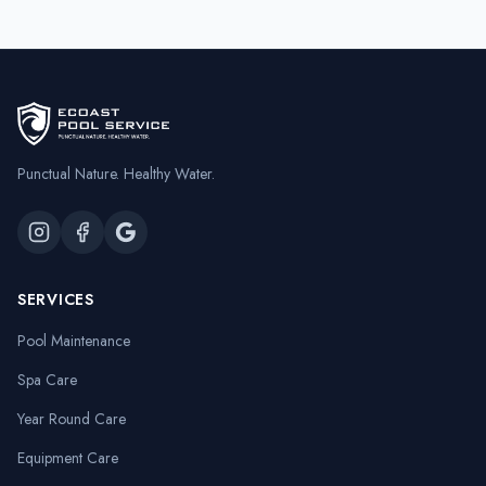
Punctual Nature. Healthy Water.
SERVICES
Pool Maintenance
Spa Care
Year Round Care
Equipment Care