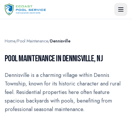
Home
/
Pool Maintenance
/
Dennisville
POOL MAINTENANCE IN DENNISVILLE, NJ
Dennisville is a charming village within Dennis
Township, known for its historic character and rural
feel. Residential properties here often feature
spacious backyards with pools, benefiting from
professional seasonal maintenance.