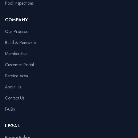
Pool Inspections
COMPANY
Our Process
Build & Renovate
Membership
Customer Portal
Service Area
About Us
Contact Us
FAQs
LEGAL
Privacy Policy