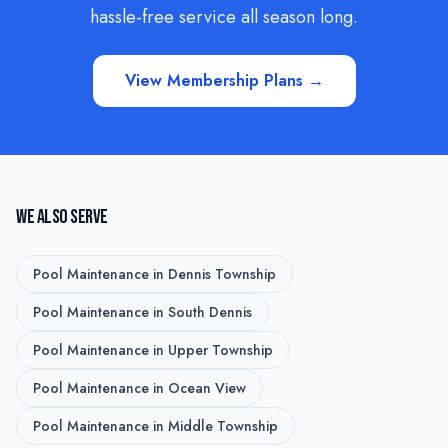
hassle-free service all season long.
View Membership Plans →
WE ALSO SERVE
Pool Maintenance
in
Dennis Township
Pool Maintenance
in
South Dennis
Pool Maintenance
in
Upper Township
Pool Maintenance
in
Ocean View
Pool Maintenance
in
Middle Township