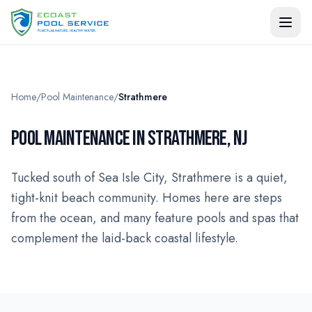
Home
/
Pool Maintenance
/
Strathmere
POOL MAINTENANCE IN STRATHMERE, NJ
Tucked south of Sea Isle City, Strathmere is a quiet,
tight-knit beach community. Homes here are steps
from the ocean, and many feature pools and spas that
complement the laid-back coastal lifestyle.