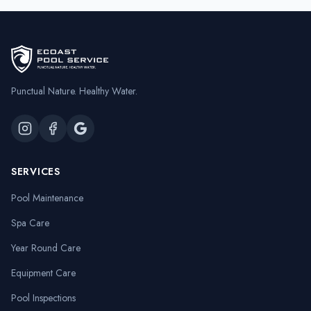
Punctual Nature. Healthy Water.
SERVICES
Pool Maintenance
Spa Care
Year Round Care
Equipment Care
Pool Inspections