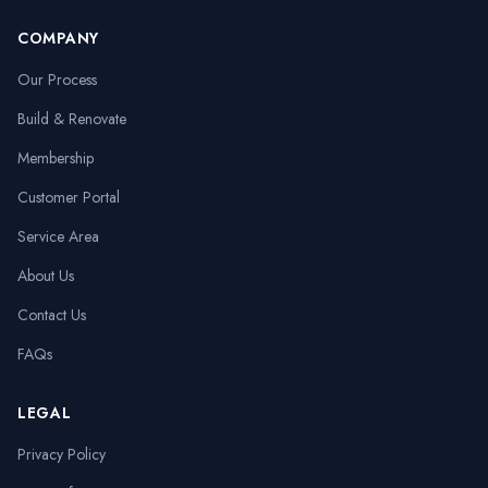
COMPANY
Our Process
Build & Renovate
Membership
Customer Portal
Service Area
About Us
Contact Us
FAQs
LEGAL
Privacy Policy