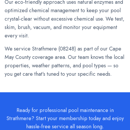
Our eco-friendly approach uses natural enzymes and
optimized chemical management to keep your pool
crystal-clear without excessive chemical use. We test,
skim, brush, vacuum, and monitor your equipment
every visit.
We service
Strathmere
(
08248
) as part of our Cape
May County coverage area. Our team knows the local
properties, weather patterns, and pool types — so
you get care that’s tuned to your specific needs.
Ready for professional pool maintenance in
Strathmere? Start your membership today and enjoy
hassle-free service all season long.