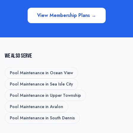
View Membership Plans →
WE ALSO SERVE
Pool Maintenance
in
Ocean View
Pool Maintenance
in
Sea Isle City
Pool Maintenance
in
Upper Township
Pool Maintenance
in
Avalon
Pool Maintenance
in
South Dennis