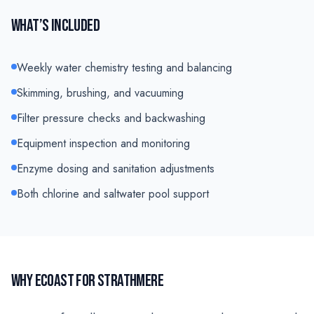
WHAT’S INCLUDED
Weekly water chemistry testing and balancing
Skimming, brushing, and vacuuming
Filter pressure checks and backwashing
Equipment inspection and monitoring
Enzyme dosing and sanitation adjustments
Both chlorine and saltwater pool support
WHY ECOAST FOR
STRATHMERE