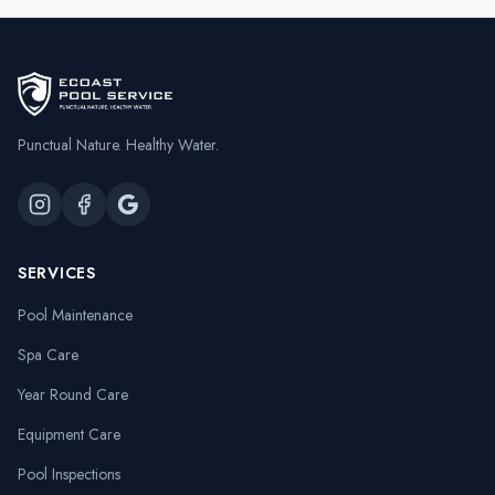
Punctual Nature. Healthy Water.
SERVICES
Pool Maintenance
Spa Care
Year Round Care
Equipment Care
Pool Inspections