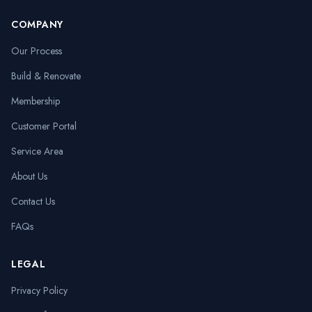
COMPANY
Our Process
Build & Renovate
Membership
Customer Portal
Service Area
About Us
Contact Us
FAQs
LEGAL
Privacy Policy