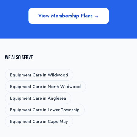
View Membership Plans →
WE ALSO SERVE
Equipment Care
in
Wildwood
Equipment Care
in
North Wildwood
Equipment Care
in
Anglesea
Equipment Care
in
Lower Township
Equipment Care
in
Cape May