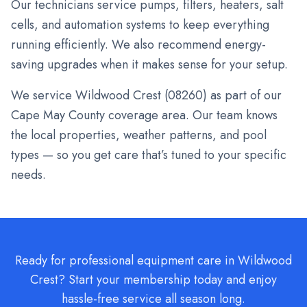
Our technicians service pumps, filters, heaters, salt
cells, and automation systems to keep everything
running efficiently. We also recommend energy-
saving upgrades when it makes sense for your setup.
We service
Wildwood Crest
(
08260
) as part of our
Cape May County coverage area. Our team knows
the local properties, weather patterns, and pool
types — so you get care that’s tuned to your specific
needs.
Ready for professional equipment care in Wildwood
Crest? Start your membership today and enjoy
hassle-free service all season long.