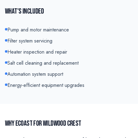
WHAT’S INCLUDED
Pump and motor maintenance
Filter system servicing
Heater inspection and repair
Salt cell cleaning and replacement
Automation system support
Energy-efficient equipment upgrades
WHY ECOAST FOR
WILDWOOD CREST