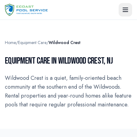
Home
/
Equipment Care
/
Wildwood Crest
EQUIPMENT CARE IN WILDWOOD CREST, NJ
Wildwood Crest is a quiet, family-oriented beach
community at the southern end of the Wildwoods.
Rental properties and year-round homes alike feature
pools that require regular professional maintenance.